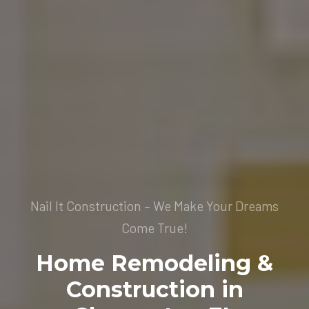
Nail It Construction – We Make Your Dreams
Come True!
Home Remodeling &
Construction in