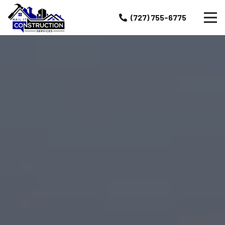
(727) 755-6775