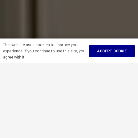
This website uses cookies to improve your
ACCEPT COOKIE
experience. If you continue to use this site, you
agree with it.