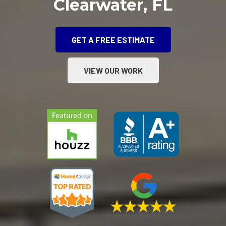
Clearwater, FL
GET A FREE ESTIMATE
VIEW OUR WORK