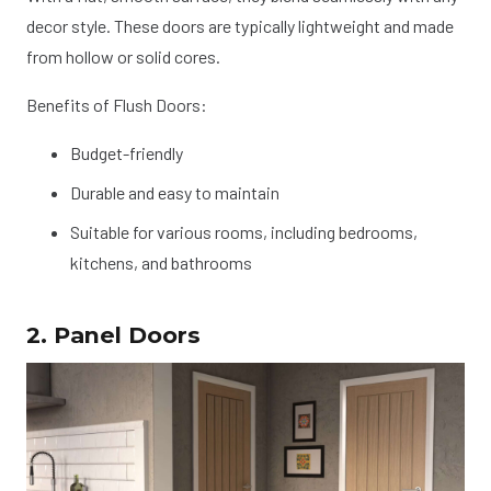
decor style. These doors are typically lightweight and made
from hollow or solid cores.
Benefits of Flush Doors:
Budget-friendly
Durable and easy to maintain
Suitable for various rooms, including bedrooms,
kitchens, and bathrooms
2. Panel Doors