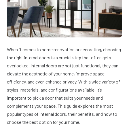
When it comes to home renovation or decorating, choosing
the right internal doors is a crucial step that often gets
overlooked. Internal doors are not just functional, they can
elevate the aesthetic of your home, improve space
efficiency, and even enhance privacy. With a wide variety of
styles, materials, and configurations available, it’s
important to pick a door that suits your needs and
complements your space. This guide explores the most
popular types of internal doors, their benefits, and how to
choose the best option for your home.