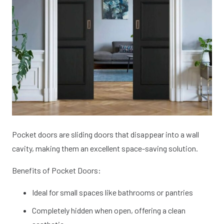
Pocket doors are sliding doors that disappear into a wall
cavity, making them an excellent space-saving solution.
Benefits of Pocket Doors:
Ideal for small spaces like bathrooms or pantries
Completely hidden when open, offering a clean