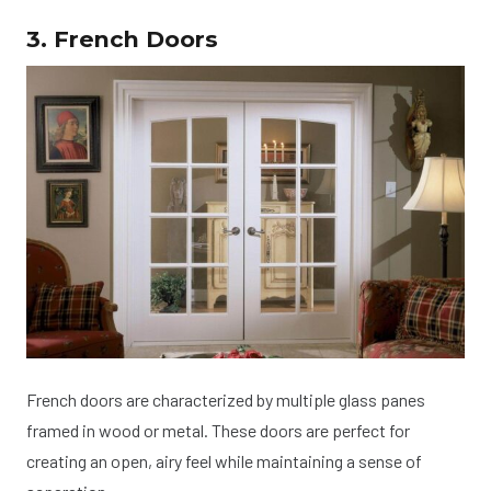
3. French Doors
French doors are characterized by multiple glass panes
framed in wood or metal. These doors are perfect for
creating an open, airy feel while maintaining a sense of