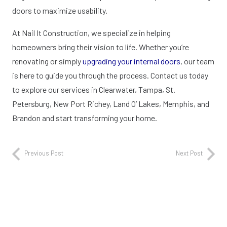
doors to maximize usability.
At Nail It Construction, we specialize in helping
homeowners bring their vision to life. Whether you’re
renovating or simply
upgrading your internal doors
, our team
is here to guide you through the process. Contact us today
to explore our services in Clearwater, Tampa, St.
Petersburg, New Port Richey, Land O’ Lakes, Memphis, and
Brandon and start transforming your home.
Previous Post
Next Post