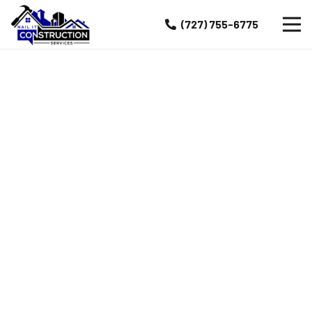
(727) 755-6775