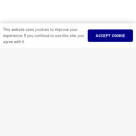
This website uses cookies to improve your
ACCEPT COOKIE
experience. If you continue to use this site, you
agree with it.