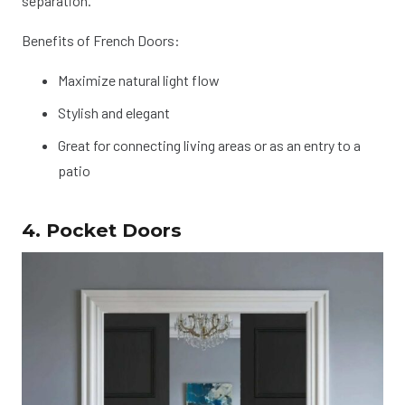
separation.
Benefits of French Doors:
Maximize natural light flow
Stylish and elegant
Great for connecting living areas or as an entry to a
patio
4. Pocket Doors