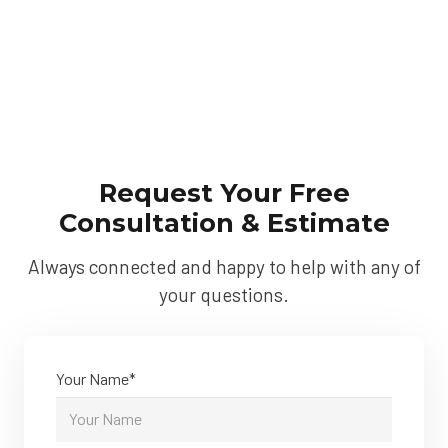
Request Your Free
Consultation & Estimate
Always connected and happy to help with any of
your questions.
Your Name*