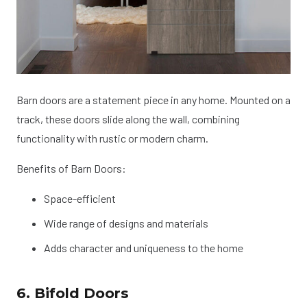
Barn doors are a statement piece in any home. Mounted on a
track, these doors slide along the wall, combining
functionality with rustic or modern charm.
Benefits of Barn Doors:
Space-efficient
Wide range of designs and materials
Adds character and uniqueness to the home
6. Bifold Doors