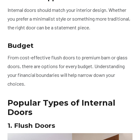
Internal doors should match your interior design. Whether
you prefer a minimalist style or something more traditional,
the right door can be a statement piece.
Budget
From cost-effective flush doors to premium barn or glass
doors, there are options for every budget. Understanding
your financial boundaries will help narrow down your
choices.
Popular Types of Internal
Doors
1. Flush Doors