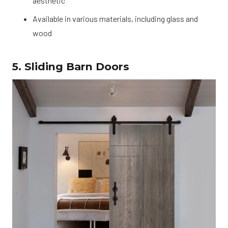
aesthetic
Available in various materials, including glass and
wood
5. Sliding Barn Doors