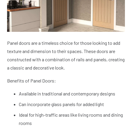
Panel doors are a timeless choice for those looking to add
texture and dimension to their spaces. These doors are
constructed with a combination of rails and panels, creating
a classic and decorative look.
Benefits of Panel Doors:
Available in traditional and contemporary designs
Can incorporate glass panels for added light
Ideal for high-traffic areas like living rooms and dining
rooms