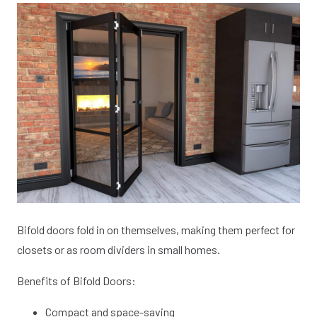
Bifold doors fold in on themselves, making them perfect for
closets or as room dividers in small homes.
Benefits of Bifold Doors:
Compact and space-saving