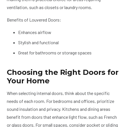
ventilation, such as closets or laundry rooms.
Benefits of Louvered Doors:
Enhances airflow
Stylish and functional
Great for bathrooms or storage spaces
Choosing the Right Doors for
Your Home
When selecting internal doors, think about the specific
needs of each room. For bedrooms and offices, prioritize
sound insulation and privacy. Kitchens and dining areas
benefit from doors that enhance light flow, such as French
or glass doors. For small spaces, consider pocket or sliding