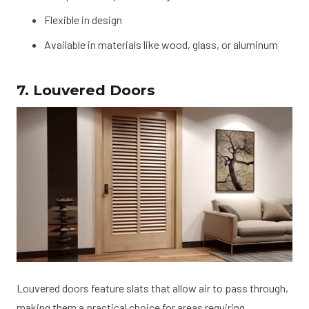
Flexible in design
Available in materials like wood, glass, or aluminum
7. Louvered Doors
Louvered doors feature slats that allow air to pass through,
making them a practical choice for areas requiring