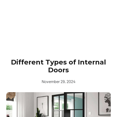
Different Types of Internal
Doors
November 29, 2024