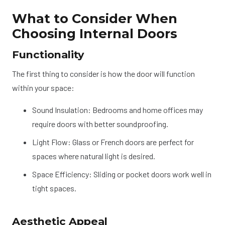
What to Consider When
Choosing Internal Doors
Functionality
The first thing to consider is how the door will function
within your space:
Sound Insulation: Bedrooms and home offices may
require doors with better soundproofing.
Light Flow: Glass or French doors are perfect for
spaces where natural light is desired.
Space Efficiency: Sliding or pocket doors work well in
tight spaces.
Aesthetic Appeal