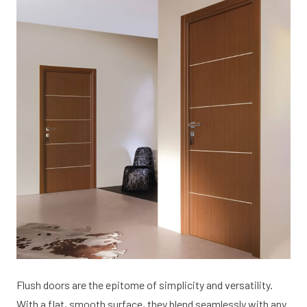
Flush doors are the epitome of simplicity and versatility.
With a flat, smooth surface, they blend seamlessly with any