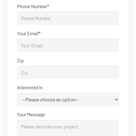
Phone Number*
Your Email*
Zip
Interested In
Your Message