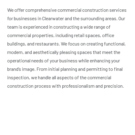
We offer comprehensive commercial construction services
for businesses in Clearwater and the surrounding areas. Our
team is experienced in constructing a wide range of
commercial properties, including retail spaces, office
buildings, and restaurants. We focus on creating functional,
modern, and aesthetically pleasing spaces that meet the
operational needs of your business while enhancing your
brand’s image. From initial planning and permitting to final
inspection, we handle all aspects of the commercial
construction process with professionalism and precision.