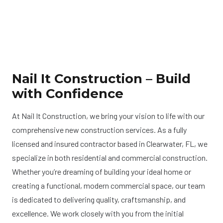
Nail It Construction – Build
with Confidence
At Nail It Construction, we bring your vision to life with our
comprehensive new construction services. As a fully
licensed and insured contractor based in Clearwater, FL, we
specialize in both residential and commercial construction.
Whether you’re dreaming of building your ideal home or
creating a functional, modern commercial space, our team
is dedicated to delivering quality, craftsmanship, and
excellence. We work closely with you from the initial