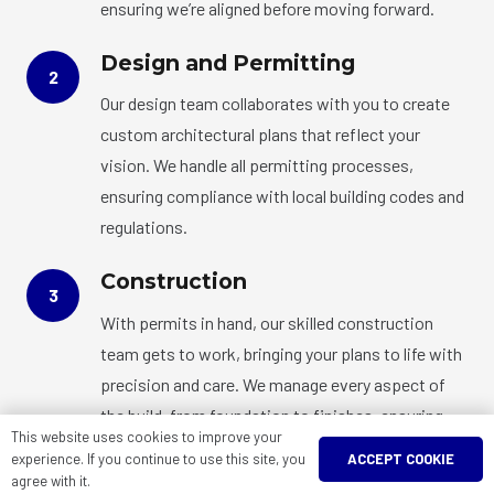
ensuring we’re aligned before moving forward.
Design and Permitting
2
Our design team collaborates with you to create
custom architectural plans that reflect your
vision. We handle all permitting processes,
ensuring compliance with local building codes and
regulations.
Construction
3
With permits in hand, our skilled construction
team gets to work, bringing your plans to life with
precision and care. We manage every aspect of
the build, from foundation to finishes, ensuring
This website uses cookies to improve your
quality at every step.
ACCEPT COOKIE
experience. If you continue to use this site, you
agree with it.