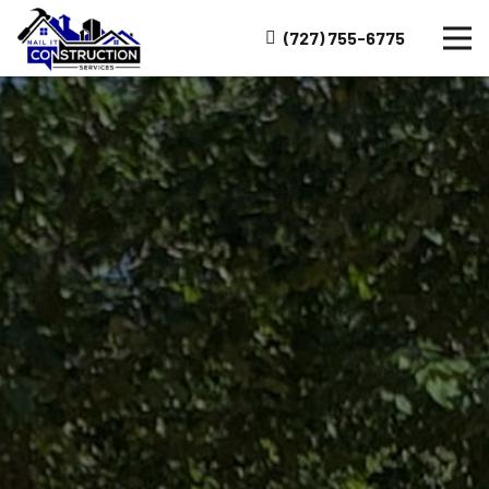
(727) 755-6775