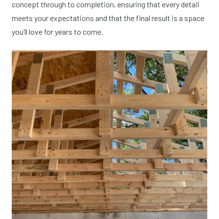
concept through to completion, ensuring that every detail
meets your expectations and that the final result is a space
you’ll love for years to come.