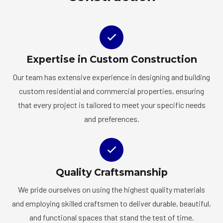
Expertise in Custom Construction
Our team has extensive experience in designing and building
custom residential and commercial properties, ensuring
that every project is tailored to meet your specific needs
and preferences.
Quality Craftsmanship
We pride ourselves on using the highest quality materials
and employing skilled craftsmen to deliver durable, beautiful,
and functional spaces that stand the test of time.