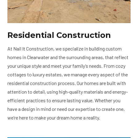
Residential Construction
At Nail It Construction, we specialize in building custom
homes in Clearwater and the surrounding areas, that reflect
your unique style and meet your family’s needs. From cozy
cottages to luxury estates, we manage every aspect of the
residential construction process. Our homes are built with
attention to detail, using high-quality materials and energy-
efficient practices to ensure lasting value. Whether you
have a design in mind or need our expertise to create one,
we’re here to make your dream home a reality.