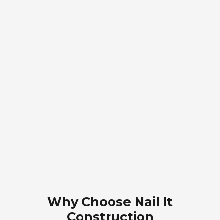
Why Choose Nail It
Construction