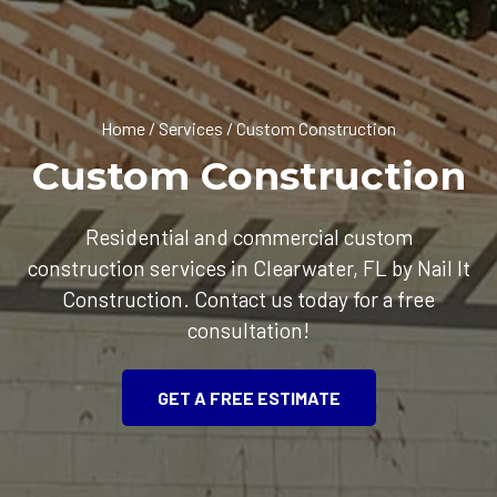
Home
/
Services
/
Custom Construction
Custom Construction
Residential and commercial custom
construction services in Clearwater, FL by Nail It
Construction. Contact us today for a free
consultation!
GET A FREE ESTIMATE