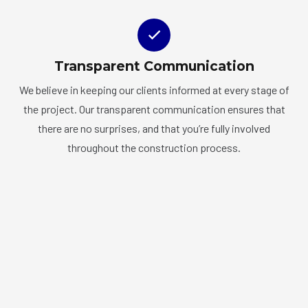
Transparent Communication
We believe in keeping our clients informed at every stage of
the project. Our transparent communication ensures that
there are no surprises, and that you’re fully involved
throughout the construction process.