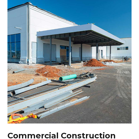
Commercial Construction