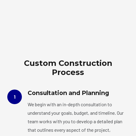
Custom Construction
Process
Consultation and Planning
1
We begin with an in-depth consultation to
understand your goals, budget, and timeline. Our
team works with you to develop a detailed plan
that outlines every aspect of the project,